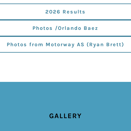
2026 Results
Photos /Orlando Baez
Photos from Motorway AS (Ryan Brett)
GALLERY