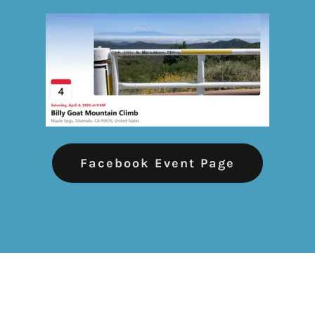
Facebook Event Page