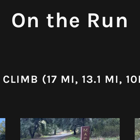
On the Run
CLIMB (17 MI, 13.1 MI, 10