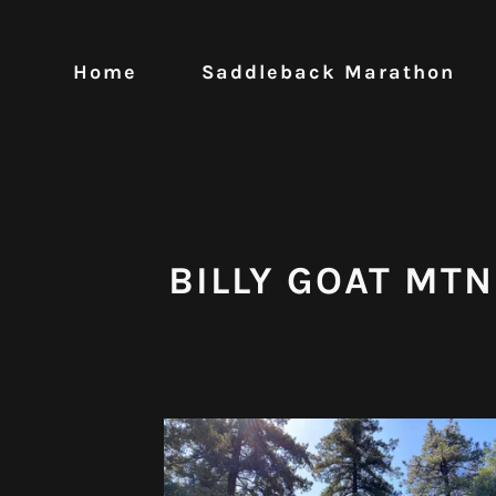
Home
Saddleback Marathon
BILLY GOAT MTN 