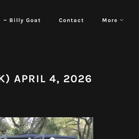
Billy Goat
Contact
More
K) APRIL 4, 2026