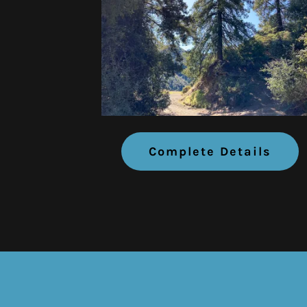
Complete Details