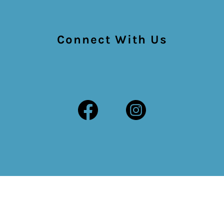
Connect With Us