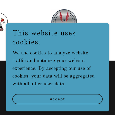
This website uses
cookies.
We use cookies to analyze website
traffic and optimize your website
experience. By accepting our use of
cookies, your data will be aggregated
with all other user data.
Powered by
Accept