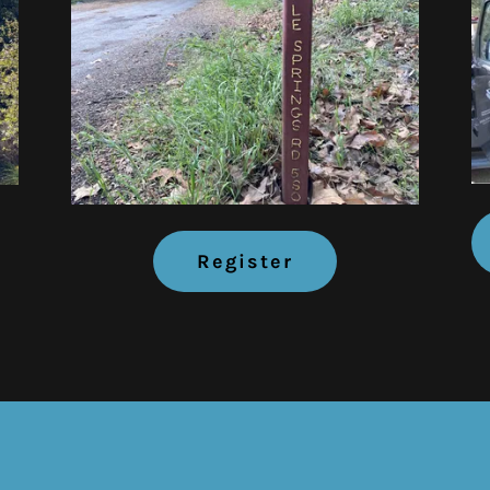
Register