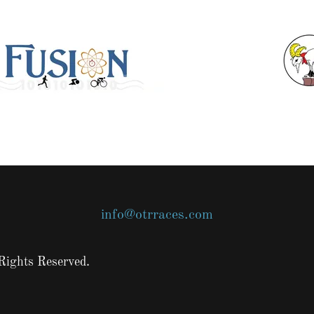
info@otrraces.com
Rights Reserved.