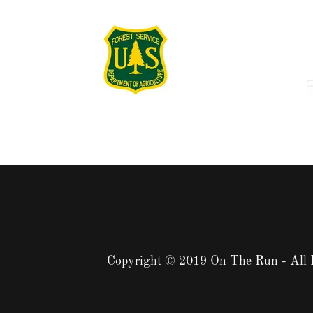
Copyright © 2019 On The Run - All 