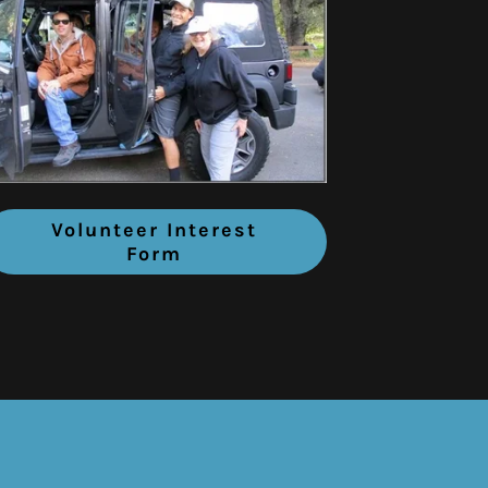
Volunteer Interest
Form